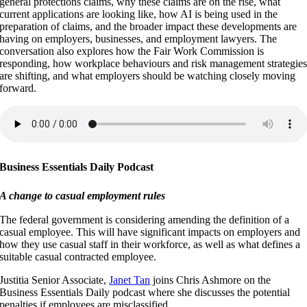
general protections claims, why these claims are on the rise, what
current applications are looking like, how AI is being used in the
preparation of claims, and the broader impact these developments are
having on employers, businesses, and employment lawyers. The
conversation also explores how the Fair Work Commission is
responding, how workplace behaviours and risk management strategie
are shifting, and what employers should be watching closely moving
forward.
Business Essentials Daily Podcast
A change to casual employment rules
The federal government is considering amending the definition of a
casual employee. This will have significant impacts on employers and
how they use casual staff in their workforce, as well as what defines a
suitable casual contracted employee.
Justitia Senior Associate,
Janet Tan
joins Chris Ashmore on the
Business Essentials Daily podcast where she discusses the potential
penalties if employees are misclassified.