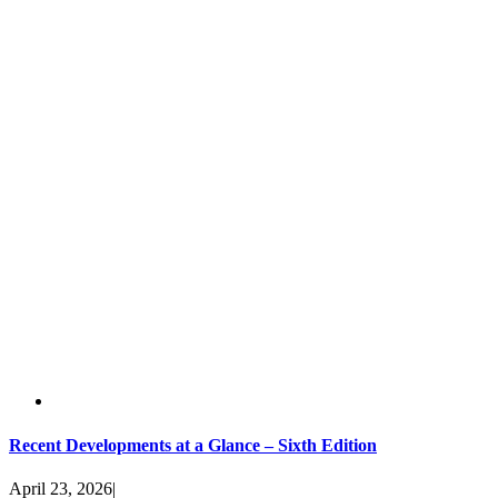
Recent Developments at a Glance – Sixth Edition
April 23, 2026
|