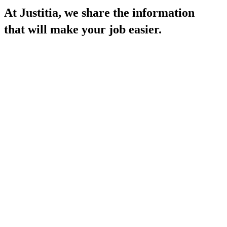
At Justitia, we
share the information
that will make your job easier.