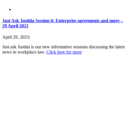
Just Ask Justitia Session 6: Enterprise agreements and more –
29 April 2021
April 29, 2021
|
Just ask Justitia is our new informative sessions discussing the latest
news in workplace law.
Click here for more