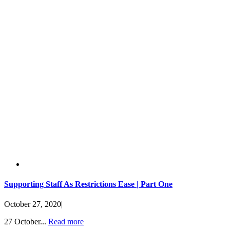
Supporting Staff As Restrictions Ease | Part One
October 27, 2020
|
27 October...
Read more