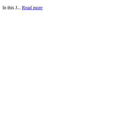
In this J...
Read more