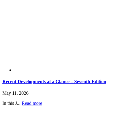
Recent Developments at a Glance – Seventh Edition
May 11, 2026
|
In this J...
Read more