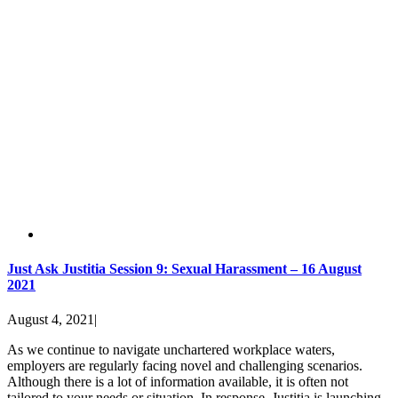
Just Ask Justitia Session 9: Sexual Harassment – 16 August
2021
August 4, 2021
|
As we continue to navigate unchartered workplace waters,
employers are regularly facing novel and challenging scenarios.
Although there is a lot of information available, it is often not
tailored to your needs or situation. In response, Justitia is launching