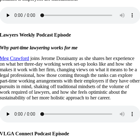
Lawyers Weekly Podcast Episode
Why part-time lawyering works for me
Meg Crawford
joins Jerome Doraisamy as she shares her experience
on what her three-day working week set-up looks like and how she
makes it work with her firm, changing views on what it means to be a
legal professional, how those coming through the ranks can explore
part-time working arrangements with their employers if they have other
pursuits in mind, shaking off traditional mindsets of the volume of
work required of lawyers, and how she feels optimistic about the
sustainability of her more holistic approach to her career.
VLGA Connect Podcast Episode