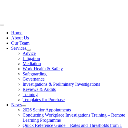
Skip
to
content
Toggle
Navigation
Home
About Us
Our Team
Services
Advice
Litigation
Mediation
Work Health & Safety
Safeguarding
Governance
Investigations & Preliminary Investigations
Reviews & Audits
Training
Templates for Purchase
News
2026 Senior Appointments
Conducting Workplace Investigations Training – Remote
Learning Programme
Quick Reference Guide – Rates and Thresholds from 1