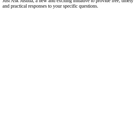
Just Ask Justitia, a new and exciting initiative to provide free, timely
and practical responses to your specific questions.