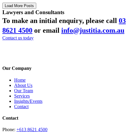
Load More Posts
Lawyers and Consultants
To make an initial enquiry, please call
03
8621 4500
or email
info@justitia.com.au
Contact us today
Our Company
Home
About Us
Our Team
Services
Insights/Events
Contact
Contact
Phone:
+613 8621 4500