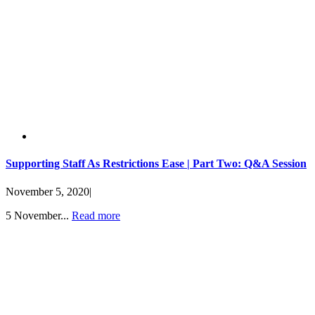
Supporting Staff As Restrictions Ease | Part Two: Q&A Session
November 5, 2020
|
5 November...
Read more