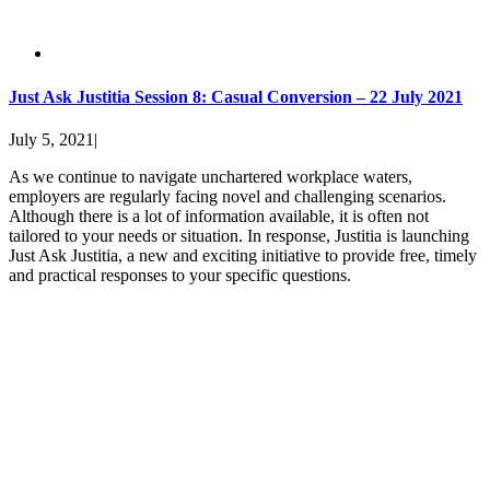
Just Ask Justitia Session 8: Casual Conversion – 22 July 2021
July 5, 2021
|
As we continue to navigate unchartered workplace waters,
employers are regularly facing novel and challenging scenarios.
Although there is a lot of information available, it is often not
tailored to your needs or situation. In response, Justitia is launching
Just Ask Justitia, a new and exciting initiative to provide free, timely
and practical responses to your specific questions.