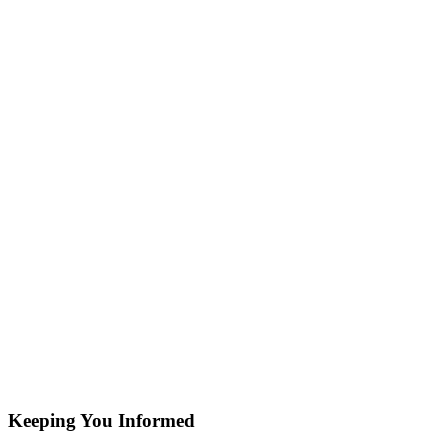
Keeping You Informed