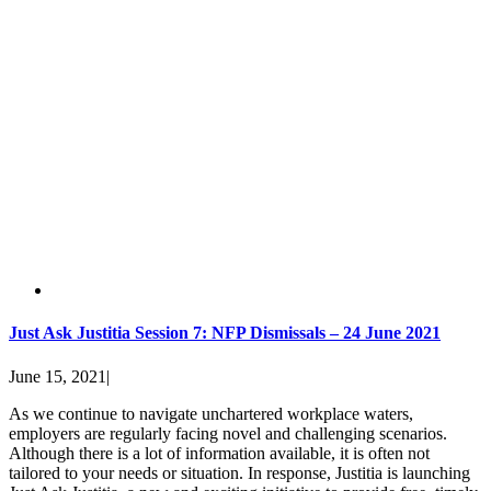
Just Ask Justitia Session 7: NFP Dismissals – 24 June 2021
June 15, 2021
|
As we continue to navigate unchartered workplace waters,
employers are regularly facing novel and challenging scenarios.
Although there is a lot of information available, it is often not
tailored to your needs or situation. In response, Justitia is launching