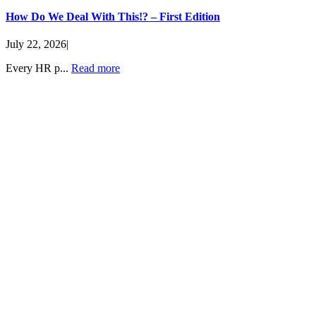
How Do We Deal With This!? – First Edition
July 22, 2026
|
Every HR p...
Read more