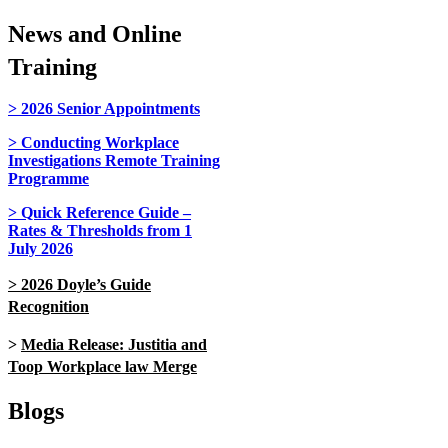
News and Online
Training
>
2026
Senior Appointments
>
Conducting Workplace
Investigations Remote Training
Programme
>
Quick Reference Guide –
Rates & Thresholds from 1
July 2026
> 2026 Doyle’s Guide
Recognition
>
Media Release: Justitia and
Toop Workplace law Merge
Blogs