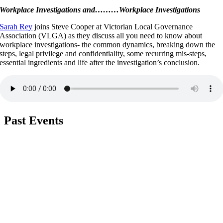
Workplace Investigations and………Workplace Investigations
Sarah Rey
joins Steve Cooper at Victorian Local Governance
Association (VLGA) as they discuss all you need to know about
workplace investigations- the common dynamics, breaking down the
steps, legal privilege and confidentiality, some recurring mis-steps,
essential ingredients and life after the investigation’s conclusion.
Past
Events