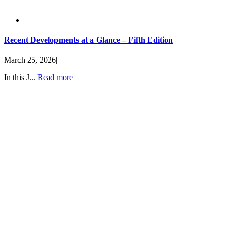
Recent Developments at a Glance – Fifth Edition
March 25, 2026
|
In this J...
Read more