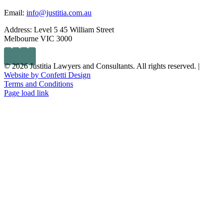
Email:
info@justitia.com.au
Address:
Level 5 45 William Street
Melbourne VIC 3000
© 2026 Justitia Lawyers and Consultants. All rights reserved. |
Website by Confetti Design
Terms and Conditions
Page load link
Go
to
Top