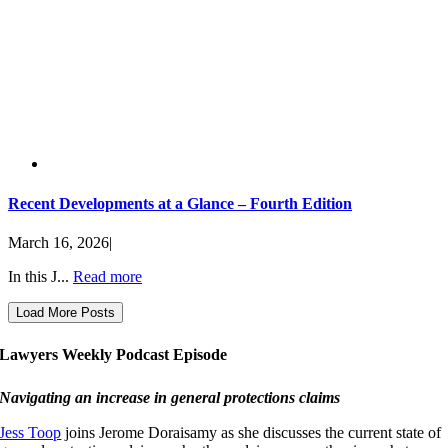
Recent Developments at a Glance – Fourth Edition
March 16, 2026
|
In this J...
Read more
Load More Posts
Lawyers Weekly Podcast Episode
Navigating an increase in general protections claims
Jess Toop
joins Jerome Doraisamy as she discusses the current state of