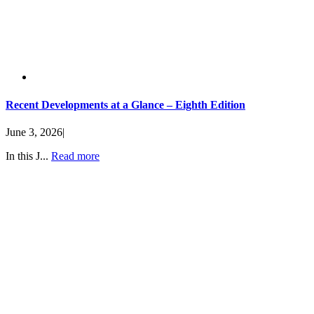
Recent Developments at a Glance – Eighth Edition
June 3, 2026
|
In this J...
Read more