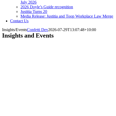
July 2026
2026 Doyle’s Guide recognition
Justitia Turns 20
Media Release: Justitia and Toop Workplace Law Merge
Contact Us
Insights/Events
Confetti Dev
2026-07-29T13:07:48+10:00
Insights and Events