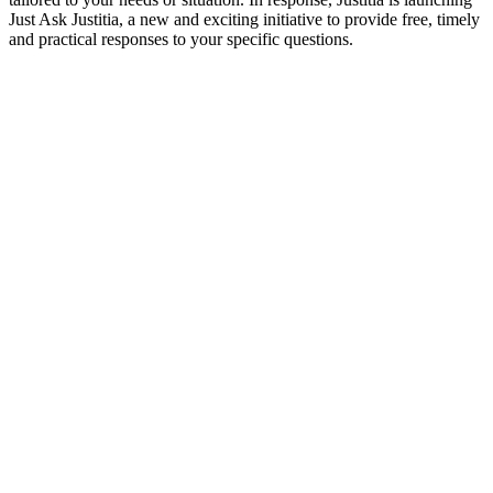
Just Ask Justitia, a new and exciting initiative to provide free, timely
and practical responses to your specific questions.