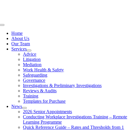
Skip
to
content
Toggle
Navigation
Home
About Us
Our Team
Services
Advice
Litigation
Mediation
Work Health & Safety
Safeguarding
Governance
Investigations & Preliminary Investigations
Reviews & Audits
Training
Templates for Purchase
News
2026 Senior Appointments
Conducting Workplace Investigations Training – Remote
Learning Programme
Quick Reference Guide – Rates and Thresholds from 1