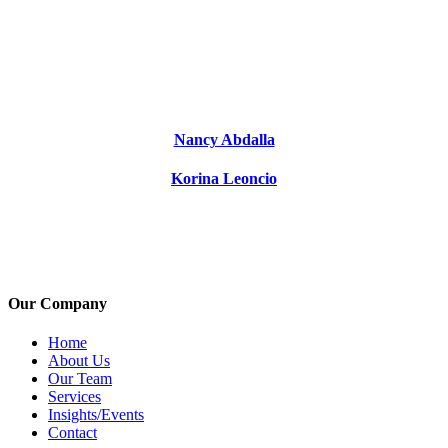
Nancy Abdalla
Korina Leoncio
Our Company
Home
About Us
Our Team
Services
Insights/Events
Contact