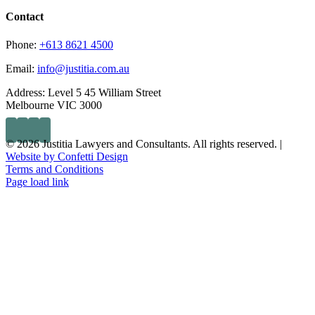
Contact
Phone:
+613 8621 4500
Email:
info@justitia.com.au
Address:
Level 5 45 William Street
Melbourne VIC 3000
© 2026 Justitia Lawyers and Consultants. All rights reserved. |
Website by Confetti Design
Terms and Conditions
Page load link
Go
to
Top