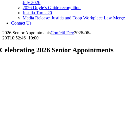
July 2026
2026 Doyle’s Guide recognition
Justitia Turns 20
Media Release: Justitia and Toop Workplace Law Merge
Contact Us
2026 Senior Appointments
Confetti Dev
2026-06-
29T10:52:46+10:00
Celebrating
2026
Senior Appointments