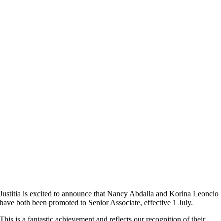
Justitia is excited to announce that Nancy Abdalla and Korina Leoncio
have both been promoted to Senior Associate, effective 1 July.
This is a fantastic achievement and reflects our recognition of their