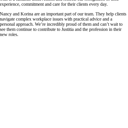
experience, commitment and care for their clients every day.
Nancy and Korina are an important part of our team. They help clients
navigate complex workplace issues with practical advice and a
personal approach. We’re incredibly proud of them and can’t wait to
see them continue to contribute to Justitia and the profession in their
new roles.