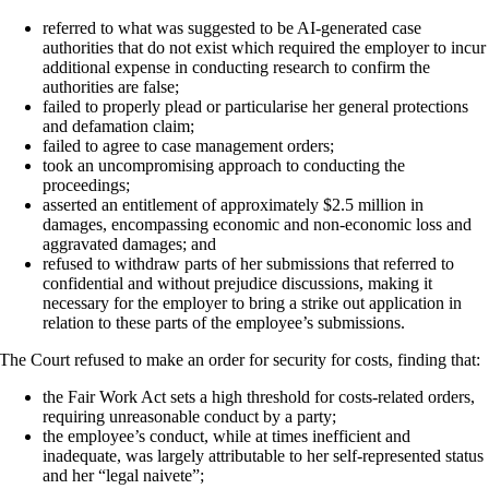
referred to what was suggested to be AI-generated case
authorities that do not exist which required the employer to incur
additional expense in conducting research to confirm the
authorities are false;
failed to properly plead or particularise her general protections
and defamation claim;
failed to agree to case management orders;
took an uncompromising approach to conducting the
proceedings;
asserted an entitlement of approximately $2.5 million in
damages, encompassing economic and non-economic loss and
aggravated damages; and
refused to withdraw parts of her submissions that referred to
confidential and without prejudice discussions, making it
necessary for the employer to bring a strike out application in
relation to these parts of the employee’s submissions.
The Court refused to make an order for security for costs, finding that:
the Fair Work Act sets a high threshold for costs-related orders,
requiring unreasonable conduct by a party;
the employee’s conduct, while at times inefficient and
inadequate, was largely attributable to her self-represented status
and her “legal naivete”;