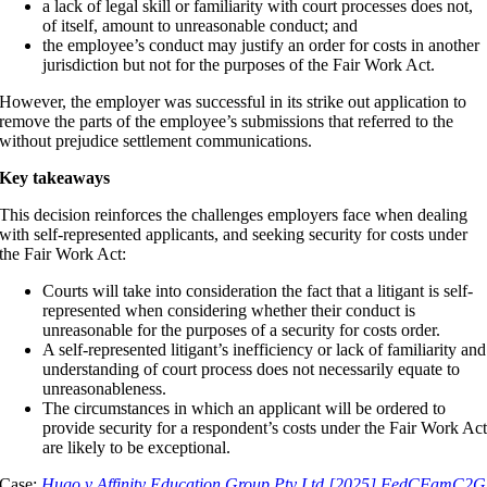
a lack of legal skill or familiarity with court processes does not,
of itself, amount to unreasonable conduct; and
the employee’s conduct may justify an order for costs in another
jurisdiction but not for the purposes of the Fair Work Act.
However, the employer was successful in its strike out application to
remove the parts of the employee’s submissions that referred to the
without prejudice settlement communications.
Key takeaways
This decision reinforces the challenges employers face when dealing
with self-represented applicants, and seeking security for costs under
the Fair Work Act:
Courts will take into consideration the fact that a litigant is self-
represented when considering whether their conduct is
unreasonable for the purposes of a security for costs order.
A self-represented litigant’s inefficiency or lack of familiarity and
understanding of court process does not necessarily equate to
unreasonableness.
The circumstances in which an applicant will be ordered to
provide security for a respondent’s costs under the Fair Work Ac
are likely to be exceptional.
Case:
Hugo v Affinity Education Group Pty Ltd [2025] FedCFamC2G