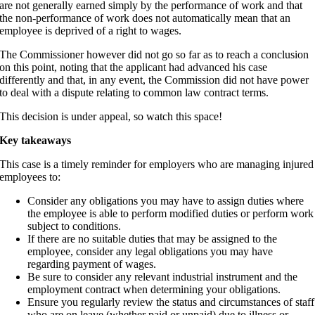
are not generally earned simply by the performance of work and that
the non-performance of work does not automatically mean that an
employee is deprived of a right to wages.
The Commissioner however did not go so far as to reach a conclusion
on this point, noting that the applicant had advanced his case
differently and that, in any event, the Commission did not have power
to deal with a dispute relating to common law contract terms.
This decision is under appeal, so watch this space!
Key takeaways
This case is a timely reminder for employers who are managing injured
employees to:
Consider any obligations you may have to assign duties where
the employee is able to perform modified duties or perform work
subject to conditions.
If there are no suitable duties that may be assigned to the
employee, consider any legal obligations you may have
regarding payment of wages.
Be sure to consider any relevant industrial instrument and the
employment contract when determining your obligations.
Ensure you regularly review the status and circumstances of staff
who are on leave (whether paid or unpaid) due to illness or