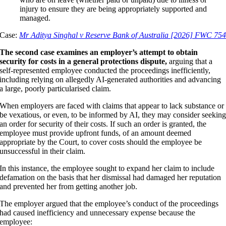
injury to ensure they are being appropriately supported and
managed.
Case:
Mr Aditya Singhal v Reserve Bank of Australia [2026] FWC 75
The second case examines an employer’s attempt to obtain
security for costs in a general protections dispute,
arguing that a
self-represented employee conducted the proceedings inefficiently,
including relying on allegedly AI-generated authorities and advancing
a large, poorly particularised claim.
When employers are faced with claims that appear to lack substance or
be vexatious, or even, to be informed by AI, they may consider seekin
an order for security of their costs. If such an order is granted, the
employee must provide upfront funds, of an amount deemed
appropriate by the Court, to cover costs should the employee be
unsuccessful in their claim.
In this instance, the employee sought to expand her claim to include
defamation on the basis that her dismissal had damaged her reputation
and prevented her from getting another job.
The employer argued that the employee’s conduct of the proceedings
had caused inefficiency and unnecessary expense because the
employee: