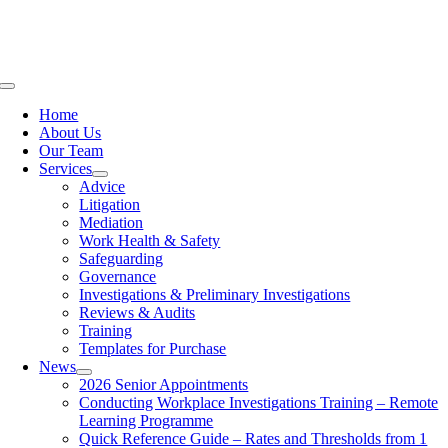
Skip
to
content
Toggle
Navigation
Home
About Us
Our Team
Services
Advice
Litigation
Mediation
Work Health & Safety
Safeguarding
Governance
Investigations & Preliminary Investigations
Reviews & Audits
Training
Templates for Purchase
News
2026 Senior Appointments
Conducting Workplace Investigations Training – Remote
Learning Programme
Quick Reference Guide – Rates and Thresholds from 1