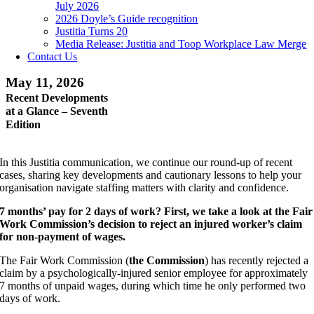
July 2026
2026 Doyle’s Guide recognition
Justitia Turns 20
Media Release: Justitia and Toop Workplace Law Merge
Contact Us
May 11, 2026
Recent Developments
at a Glance – Seventh
Edition
In this Justitia communication, we continue our round-up of recent
cases, sharing key developments and cautionary lessons to help your
organisation navigate staffing matters with clarity and confidence.
7 months’ pay for 2 days of work? First, we take a look at the Fair
Work Commission’s decision to reject an injured worker’s claim
for non-payment of wages.
The Fair Work Commission (
the Commission
) has recently rejected a
claim by a psychologically-injured senior employee for approximately
7 months of unpaid wages, during which time he only performed two
days of work.