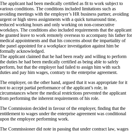
The applicant had been medically certified as fit to work subject to
various conditions. The conditions included limitations such as
avoiding meetings with the employer’s HR business partner, avoiding
urgent or high stress assignments with a quick turnaround time,
reduced working hours and only working on non-consecutive
workdays. The conditions also included requirements that the applicant
be granted leave to work remotely overseas to accompany his father fo
medical appointments and that his concerns about the impartiality of
the panel appointed for a workplace investigation against him be
formally acknowledged.
The applicant claimed that he had been ready and willing to perform
the duties he had been medically certified as being able to safely
perform, but that the employer had failed to assign him with such
duties and pay him wages, contrary to the enterprise agreement.
The employer, on the other hand, argued that it was appropriate for it
not to accept partial performance of the applicant’s role, in
circumstances where the medical restrictions prevented the applicant
from performing the inherent requirements of his role.
The Commission decided in favour of the employer, finding that the
entitlement to wages under the enterprise agreement was conditional
upon the employee performing work.
The Commissioner did note in passing that under contract law, wages