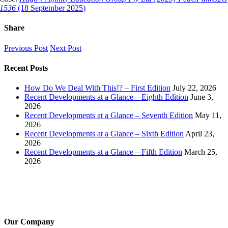
1536
(18 September 2025)
Share
Facebook
X
LinkedIn
Pinterest
Email
Previous Post
Next Post
Recent Posts
How Do We Deal With This!? – First Edition
July 22, 2026
Recent Developments at a Glance – Eighth Edition
June 3,
2026
Recent Developments at a Glance – Seventh Edition
May 11,
2026
Recent Developments at a Glance – Sixth Edition
April 23,
2026
Recent Developments at a Glance – Fifth Edition
March 25,
2026
Our Company