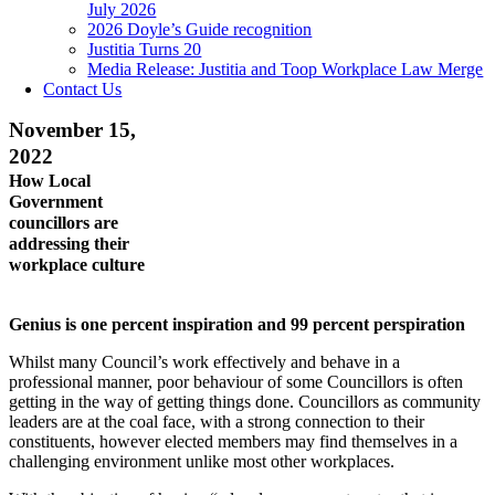
July 2026
2026 Doyle’s Guide recognition
Justitia Turns 20
Media Release: Justitia and Toop Workplace Law Merge
Contact Us
November 15,
2022
How Local
Government
councillors are
addressing their
workplace culture
Genius is one percent inspiration and 99 percent perspiration
Whilst many Council’s work effectively and behave in a
professional manner, poor behaviour of some Councillors is often
getting in the way of getting things done. Councillors as community
leaders are at the coal face, with a strong connection to their
constituents, however elected members may find themselves in a
challenging environment unlike most other workplaces.