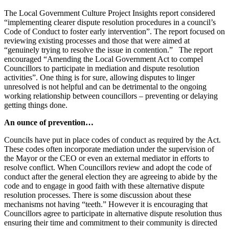
The Local Government Culture Project Insights report considered
“implementing clearer dispute resolution procedures in a council’s
Code of Conduct to foster early intervention”. The report focused on
reviewing existing processes and those that were aimed at
“genuinely trying to resolve the issue in contention.” The report
encouraged “Amending the Local Government Act to compel
Councillors to participate in mediation and dispute resolution
activities”. One thing is for sure, allowing disputes to linger
unresolved is not helpful and can be detrimental to the ongoing
working relationship between councillors – preventing or delaying
getting things done.
An ounce of prevention…
Councils have put in place codes of conduct as required by the Act.
These codes often incorporate mediation under the supervision of
the Mayor or the CEO or even an external mediator in efforts to
resolve conflict. When Councillors review and adopt the code of
conduct after the general election they are agreeing to abide by the
code and to engage in good faith with these alternative dispute
resolution processes. There is some discussion about these
mechanisms not having “teeth.” However it is encouraging that
Councillors agree to participate in alternative dispute resolution thus
ensuring their time and commitment to their community is directed