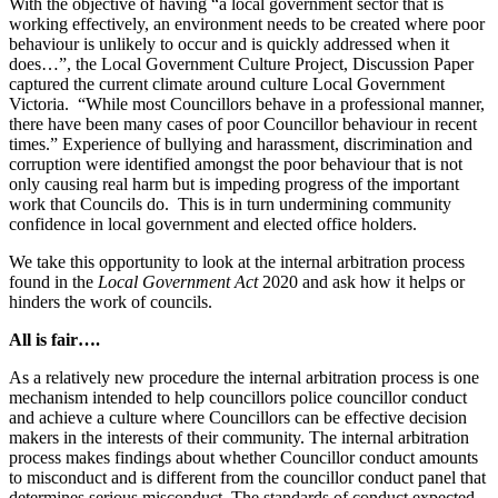
With the objective of having “a local government sector that is
working effectively, an environment needs to be created where poor
behaviour is unlikely to occur and is quickly addressed when it
does…”, the Local Government Culture Project, Discussion Paper
captured the current climate around culture Local Government
Victoria. “While most Councillors behave in a professional manner,
there have been many cases of poor Councillor behaviour in recent
times.” Experience of bullying and harassment, discrimination and
corruption were identified amongst the poor behaviour that is not
only causing real harm but is impeding progress of the important
work that Councils do. This is in turn undermining community
confidence in local government and elected office holders.
We take this opportunity to look at the internal arbitration process
found in the
Local Government Act
2020 and ask how it helps or
hinders the work of councils.
All is fair….
As a relatively new procedure the internal arbitration process is one
mechanism intended to help councillors police councillor conduct
and achieve a culture where Councillors can be effective decision
makers in the interests of their community. The internal arbitration
process makes findings about whether Councillor conduct amounts
to misconduct and is different from the councillor conduct panel that
determines serious misconduct. The standards of conduct expected