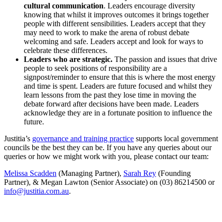
cultural communication
. Leaders encourage diversity
knowing that whilst it improves outcomes it brings together
people with different sensibilities. Leaders accept that they
may need to work to make the arena of robust debate
welcoming and safe. Leaders accept and look for ways to
celebrate these differences.
Leaders who are strategic.
The passion and issues that drive
people to seek positions of responsibility are a
signpost/reminder to ensure that this is where the most energy
and time is spent. Leaders are future focused and whilst they
learn lessons from the past they lose time in moving the
debate forward after decisions have been made. Leaders
acknowledge they are in a fortunate position to influence the
future.
Justitia’s
governance and training practice
supports local government
councils be the best they can be. If you have any queries about our
queries or how we might work with you, please contact our team:
Melissa Scadden
(Managing Partner),
Sarah Rey
(Founding
Partner), & Megan Lawton (Senior Associate) on (03) 86214500 or
info@justitia.com.au
.