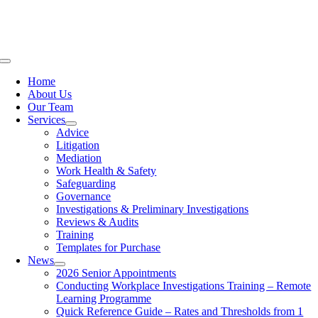
Skip
to
content
Toggle
Navigation
Home
About Us
Our Team
Services
Advice
Litigation
Mediation
Work Health & Safety
Safeguarding
Governance
Investigations & Preliminary Investigations
Reviews & Audits
Training
Templates for Purchase
News
2026 Senior Appointments
Conducting Workplace Investigations Training – Remote
Learning Programme
Quick Reference Guide – Rates and Thresholds from 1