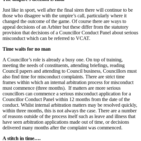
Just like in sport, well after the final siren there will continue to be
those who disagree with the umpire’s call, particularly where it
changed the outcome of the game. Of course there are ways to
appeal decisions of an Arbiter but these differ from the statutory
provision that decisions of a Councillor Conduct Panel about serious
misconduct which can be referred to VCAT.
Time waits for no man
A Councillor’s role is already a busy one. On top of training,
meeting the needs of constituents, attending briefings, reading
Council papers and attending to Council business, Councillors must
also find time for misconduct complaints. There are strict time
frames within which an internal arbitration process for misconduct
must commence (three months). If matters are more serious
councillors can commence a serious misconduct application for a
Councillor Conduct Panel within 12 months from the date of the
conduct. Whilst internal arbitration matters may be resolved quickly,
within three months, this is not always the case. There are a number
of reasons outside of the process itself such as leave and illness that
have seen arbitration applications made out of time, or decisions
delivered many months after the complaint was commenced.
A stitch in time….