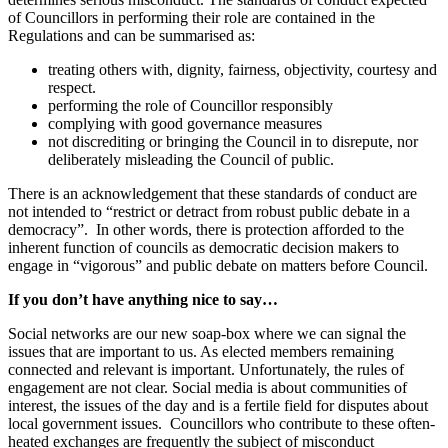
of Councillors in performing their role are contained in the
Regulations and can be summarised as:
treating others with, dignity, fairness, objectivity, courtesy and
respect.
performing the role of Councillor responsibly
complying with good governance measures
not discrediting or bringing the Council in to disrepute, nor
deliberately misleading the Council of public.
There is an acknowledgement that these standards of conduct are
not intended to “restrict or detract from robust public debate in a
democracy”. In other words, there is protection afforded to the
inherent function of councils as democratic decision makers to
engage in “vigorous” and public debate on matters before Council.
If you don’t have anything nice to say…
Social networks are our new soap-box where we can signal the
issues that are important to us. As elected members remaining
connected and relevant is important. Unfortunately, the rules of
engagement are not clear. Social media is about communities of
interest, the issues of the day and is a fertile field for disputes about
local government issues. Councillors who contribute to these often-
heated exchanges are frequently the subject of misconduct