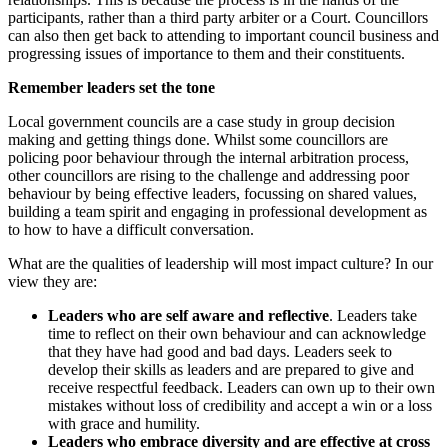
participants, rather than a third party arbiter or a Court. Councillors
can also then get back to attending to important council business and
progressing issues of importance to them and their constituents.
Remember leaders set the tone
Local government councils are a case study in group decision
making and getting things done. Whilst some councillors are
policing poor behaviour through the internal arbitration process,
other councillors are rising to the challenge and addressing poor
behaviour by being effective leaders, focussing on shared values,
building a team spirit and engaging in professional development as
to how to have a difficult conversation.
What are the qualities of leadership will most impact culture? In our
view they are:
Leaders who are self aware and reflective
. Leaders take
time to reflect on their own behaviour and can acknowledge
that they have had good and bad days. Leaders seek to
develop their skills as leaders and are prepared to give and
receive respectful feedback. Leaders can own up to their own
mistakes without loss of credibility and accept a win or a loss
with grace and humility.
Leaders who embrace diversity and are effective at cross