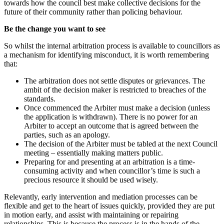
towards how the council best make collective decisions for the
future of their community rather than policing behaviour.
Be the change you want to see
So whilst the internal arbitration process is available to councillors as
a mechanism for identifying misconduct, it is worth remembering
that:
The arbitration does not settle disputes or grievances. The
ambit of the decision maker is restricted to breaches of the
standards.
Once commenced the Arbiter must make a decision (unless
the application is withdrawn). There is no power for an
Arbiter to accept an outcome that is agreed between the
parties, such as an apology.
The decision of the Arbiter must be tabled at the next Council
meeting – essentially making matters public.
Preparing for and presenting at an arbitration is a time-
consuming activity and when councillor’s time is such a
precious resource it should be used wisely.
Relevantly, early intervention and mediation processes can be
flexible and get to the heart of issues quickly, provided they are put
in motion early, and assist with maintaining or repairing
relationships. This is because the process is in the hands of the