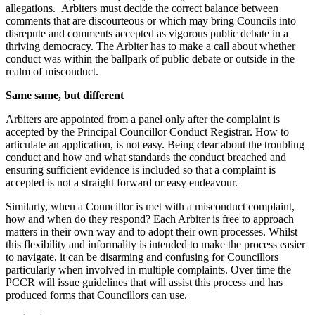
allegations. Arbiters must decide the correct balance between
comments that are discourteous or which may bring Councils into
disrepute and comments accepted as vigorous public debate in a
thriving democracy. The Arbiter has to make a call about whether
conduct was within the ballpark of public debate or outside in the
realm of misconduct.
Same same, but different
Arbiters are appointed from a panel only after the complaint is
accepted by the Principal Councillor Conduct Registrar. How to
articulate an application, is not easy. Being clear about the troubling
conduct and how and what standards the conduct breached and
ensuring sufficient evidence is included so that a complaint is
accepted is not a straight forward or easy endeavour.
Similarly, when a Councillor is met with a misconduct complaint,
how and when do they respond? Each Arbiter is free to approach
matters in their own way and to adopt their own processes. Whilst
this flexibility and informality is intended to make the process easier
to navigate, it can be disarming and confusing for Councillors
particularly when involved in multiple complaints. Over time the
PCCR will issue guidelines that will assist this process and has
produced forms that Councillors can use.