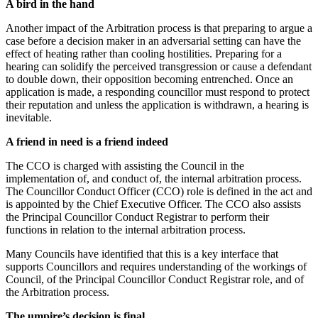
A bird in the hand
Another impact of the Arbitration process is that preparing to argue a
case before a decision maker in an adversarial setting can have the
effect of heating rather than cooling hostilities. Preparing for a
hearing can solidify the perceived transgression or cause a defendant
to double down, their opposition becoming entrenched. Once an
application is made, a responding councillor must respond to protect
their reputation and unless the application is withdrawn, a hearing is
inevitable.
A friend in need is a friend indeed
The CCO is charged with assisting the Council in the
implementation of, and conduct of, the internal arbitration process.
The Councillor Conduct Officer (CCO) role is defined in the act and
is appointed by the Chief Executive Officer. The CCO also assists
the Principal Councillor Conduct Registrar to perform their
functions in relation to the internal arbitration process.
Many Councils have identified that this is a key interface that
supports Councillors and requires understanding of the workings of
Council, of the Principal Councillor Conduct Registrar role, and of
the Arbitration process.
The umpire’s decision is final