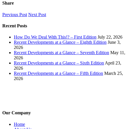
Share
Facebook
X
LinkedIn
Pinterest
Email
Previous Post
Next Post
Recent Posts
How Do We Deal With This!? – First Edition
July 22, 2026
Recent Developments at a Glance – Eighth Edition
June 3,
2026
Recent Developments at a Glance – Seventh Edition
May 11,
2026
Recent Developments at a Glance – Sixth Edition
April 23,
2026
Recent Developments at a Glance – Fifth Edition
March 25,
2026
Our Company
Home