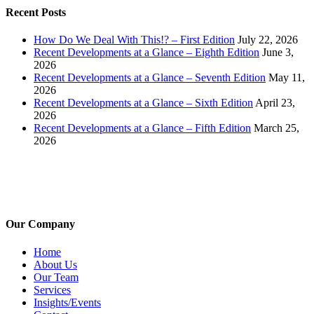
Recent Posts
How Do We Deal With This!? – First Edition
July 22, 2026
Recent Developments at a Glance – Eighth Edition
June 3,
2026
Recent Developments at a Glance – Seventh Edition
May 11,
2026
Recent Developments at a Glance – Sixth Edition
April 23,
2026
Recent Developments at a Glance – Fifth Edition
March 25,
2026
Our Company
Home
About Us
Our Team
Services
Insights/Events