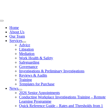
Skip
to
content
Toggle
Navigation
Home
About Us
Our Team
Services
Advice
Litigation
Mediation
Work Health & Safety
Safeguarding
Governance
Investigations & Preliminary Investigations
Reviews & Audits
Training
Templates for Purchase
News
2026 Senior Appointments
Conducting Workplace Investigations Training – Remote
Learning Programme
Quick Reference Guide – Rates and Thresholds from 1