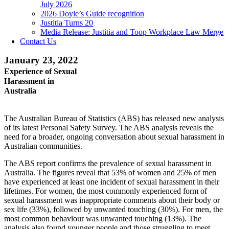
July 2026
2026 Doyle’s Guide recognition
Justitia Turns 20
Media Release: Justitia and Toop Workplace Law Merge
Contact Us
January 23, 2022
Experience of Sexual
Harassment in
Australia
The Australian Bureau of Statistics (ABS) has released new analysis
of its latest Personal Safety Survey. The ABS analysis reveals the
need for a broader, ongoing conversation about sexual harassment in
Australian communities.
The ABS report confirms the prevalence of sexual harassment in
Australia. The figures reveal that 53% of women and 25% of men
have experienced at least one incident of sexual harassment in their
lifetimes. For women, the most commonly experienced form of
sexual harassment was inappropriate comments about their body or
sex life (33%), followed by unwanted touching (30%). For men, the
most common behaviour was unwanted touching (13%). The
analysis also found younger people and those struggling to meet