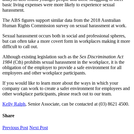
basic living expenses were more likely to experience sexual
harassment.
The ABS figures support similar data from the 2018 Australian
Human Rights Commission survey on sexual harassment at work.
Sexual harassment occurs both in social and professional spheres,
but can often take a more covert form in workplaces making it more
difficult to call out.
Although existing legislation such as the
Sex Discrimination Act
1984
(Cth) prohibits sexual harassment in the workplace, it is the
obligation of the employer to provide a safe environment for all
employees and other workplace participants.
If you would like to learn more about the ways in which your
company can work to create a safer environment for employees and
other workplace participants, please reach out to our team.
Kelly Ralph
, Senior Associate, can be contacted at (03) 8621 4500.
Share
Facebook
X
LinkedIn
Pinterest
Email
Previous Post
Next Post